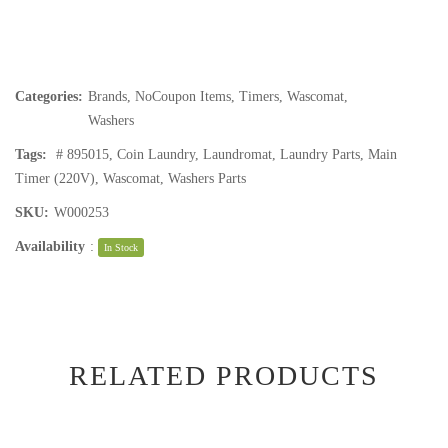
Categories:
Brands
,
NoCoupon Items
,
Timers
,
Wascomat
,
Washers
Tags:
# 895015
,
Coin Laundry
,
Laundromat
,
Laundry Parts
,
Main
Timer (220V)
,
Wascomat
,
Washers Parts
SKU:
W000253
Availability
:
In Stock
RELATED PRODUCTS