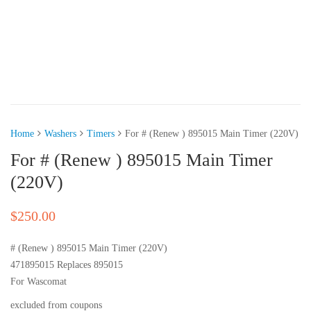
Home
Washers
Timers
For # (Renew ) 895015 Main Timer (220V)
For # (Renew ) 895015 Main Timer
(220V)
$
250.00
# (Renew ) 895015 Main Timer (220V)
471895015 Replaces 895015
For Wascomat
excluded from coupons