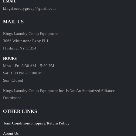
EMAIL
kingslaundrygroup@gmail.com
MAIL US
Kings Laundry Group Equipment
3066 Whitestone Expy FL1
Flushing, NY 11354
HOURS
Mon – Fri: 8:30 AM – 5:30 PM
Sat: 1:00 PM – 5:00PM
Sun: Closed
Kings Laundry Group Equipment Inc. Is Not An Authorized Alliance
Distributor
OTHER LINKS
Term Condition/Shipping/Return Policy
About Us