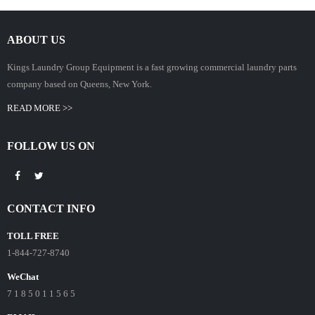
ABOUT US
Kings Laundry Group Equipment is a fast growing commercial laundry parts
company based on Queens, New York.
READ MORE >>
FOLLOW US ON
CONTACT INFO
TOLL FREE
1-844-727-8740
WeChat
7 1 8 5 0 1 1 5 6 5