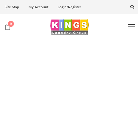
Site Map
My Account
Login/Register
0