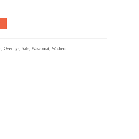
T
e
,
Overlays
,
Sale
,
Wascomat
,
Washers