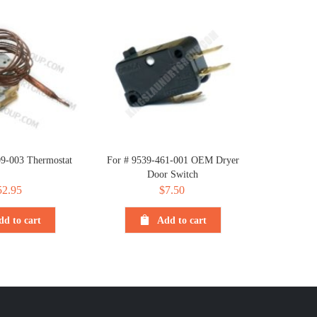
09-003 Thermostat
For # 9539-461-001 OEM Dryer
Door Switch
52.95
$
7.50
dd to cart
Add to cart