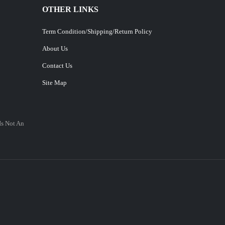
OTHER LINKS
Term Condition/Shipping/Return Policy
About Us
Contact Us
Site Map
Is Not An