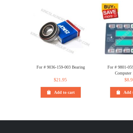
For # 9036-159-003 Bearing
For # 9801-05
Computer
$
21.95
$
8.9
Add to cart
Add t