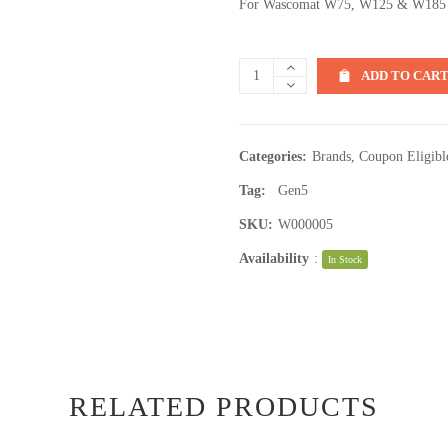
For Wascomat W75, W125 & W185
ADD TO CAR
Categories:
Brands
,
Coupon Eligibl
Tag:
Gen5
SKU:
W000005
Availability
:
In Stock
RELATED PRODUCTS