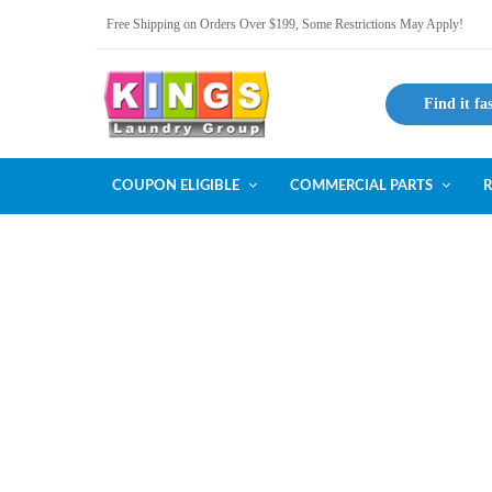
Free Shipping on Orders Over $199, Some Restrictions May Apply!
Find it fa
COUPON ELIGIBLE
COMMERCIAL PARTS
R