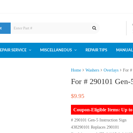
st
EPAIR SERVICE
MISCELLANEOUS
REPAIR TIPS
MANUAL
Home
Washers
Overlays
For #
For # 290101 Gen-5
$
9.95
Coupon-Eligible Items: Up 
# 290101 Gen-5 Instruction Sign
438290101 Replaces 290101