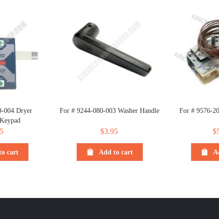
9-004 Dryer
For # 9244-080-003 Washer Handle
For # 9576-2
 Keypad
5
$
3.95
$
o cart
Add to cart
A