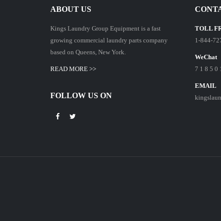
ABOUT US
CONTA
Kings Laundry Group Equipment is a fast
TOLL F
growing commercial laundry parts company
1-844-72
based on Queens, New York.
WeChat
READ MORE >>
7 1 8 5 0 
EMAIL
FOLLOW US ON
kingslau