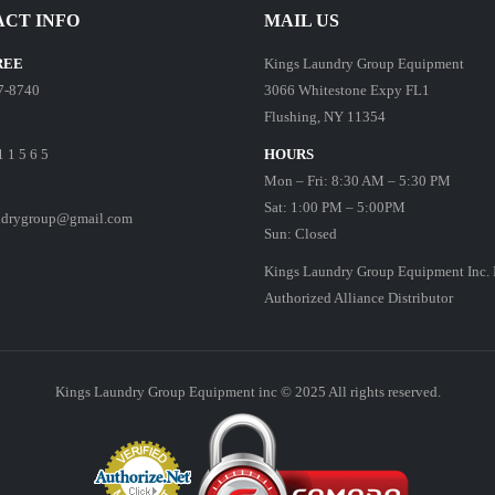
CT INFO
MAIL US
REE
Kings Laundry Group Equipment
7-8740
3066 Whitestone Expy FL1
Flushing, NY 11354
1 1 5 6 5
HOURS
Mon – Fri: 8:30 AM – 5:30 PM
Sat: 1:00 PM – 5:00PM
ndrygroup@gmail.com
Sun: Closed
Kings Laundry Group Equipment Inc. 
Authorized Alliance Distributor
Kings Laundry Group Equipment inc © 2025 All rights reserved.