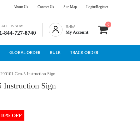
About Us
Contact Us
Site Map
Login/Register
0
CALL US NOW
Hello!
1-844-727-8740
My Account
GLOBAL ORDER
BULK
TRACK ORDER
 290101 Gen-5 Instruction Sign
 Instruction Sign
to 10% OFF