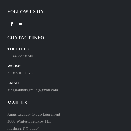
FOLLOW US ON
CONTACT INFO
TOLL FREE
1-844-727-8740
WeChat
7 1 8 5 0 1 1 5 6 5
EMAIL
kingslaundrygroup@gmail.com
MAIL US
Kings Laundry Group Equipment
3066 Whitestone Expy FL1
Flushing, NY 11354