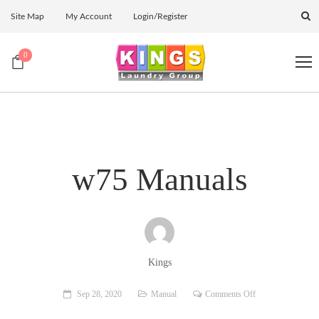
Site Map
My Account
Login/Register
0
w75 Manuals
Kings
on
Sep 28, 2020
Manual
Comments Off
w75