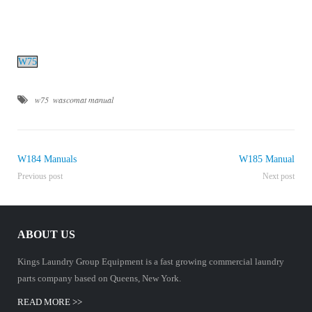
Manuals
W75
w75
wascomat manual
W184 Manuals
W185 Manual
Previous post
Next post
ABOUT US
Kings Laundry Group Equipment is a fast growing commercial laundry
parts company based on Queens, New York.
READ MORE >>