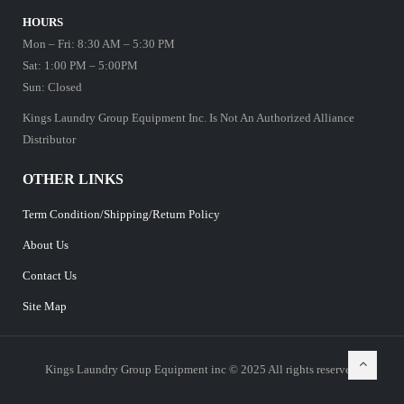
HOURS
Mon – Fri: 8:30 AM – 5:30 PM
Sat: 1:00 PM – 5:00PM
Sun: Closed
Kings Laundry Group Equipment Inc. Is Not An Authorized Alliance
Distributor
OTHER LINKS
Term Condition/Shipping/Return Policy
About Us
Contact Us
Site Map
Kings Laundry Group Equipment inc © 2025 All rights reserved.