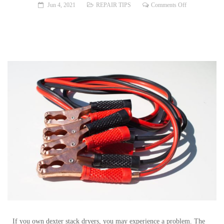
on
Jun 4, 2021
REPAIR TIPS
Comments Off
Problem:
Dexter
Stack
Dryer
Won’t
Start
If you own dexter stack dryers, you may experience a problem. The