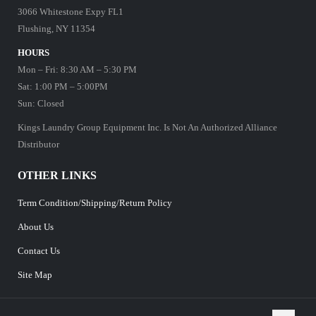
3066 Whitestone Expy FL1
Flushing, NY 11354
HOURS
Mon – Fri: 8:30 AM – 5:30 PM
Sat: 1:00 PM – 5:00PM
Sun: Closed
Kings Laundry Group Equipment Inc. Is Not An Authorized Alliance
Distributor
OTHER LINKS
Term Condition/Shipping/Return Policy
About Us
Contact Us
Site Map