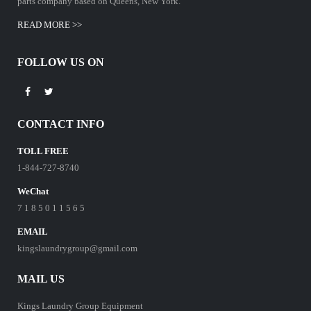
parts company based on Queens, New York.
READ MORE >>
FOLLOW US ON
CONTACT INFO
TOLL FREE
1-844-727-8740
WeChat
7 1 8 5 0 1 1 5 6 5
EMAIL
kingslaundrygroup@gmail.com
MAIL US
Kings Laundry Group Equipment