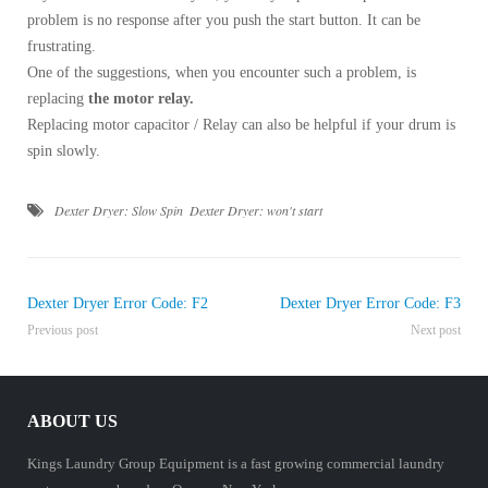
problem is no response after you push the start button. It can be
frustrating.
One of the suggestions, when you encounter such a problem, is
replacing
the motor relay.
Replacing motor capacitor / Relay can also be helpful if your drum is
spin slowly.
Dexter Dryer: Slow Spin
Dexter Dryer: won't start
Dexter Dryer Error Code: F2
Dexter Dryer Error Code: F3
Previous post
Next post
ABOUT US
Kings Laundry Group Equipment is a fast growing commercial laundry