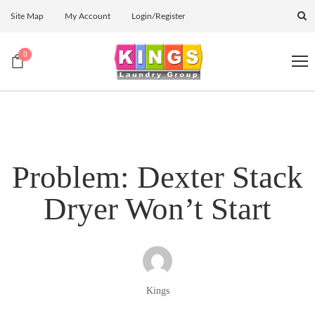
Site Map
My Account
Login/Register
0
Problem: Dexter Stack
Dryer Won’t Start
Kings