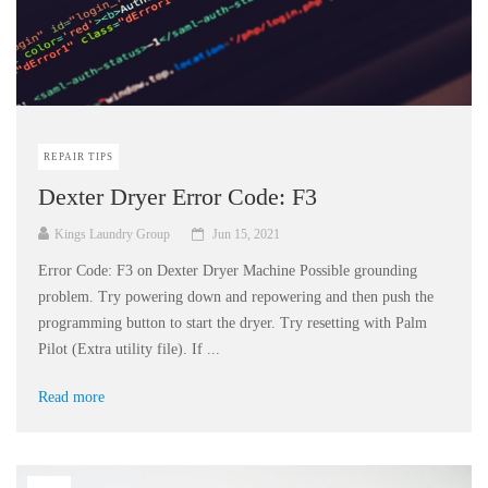
REPAIR TIPS
Dexter Dryer Error Code: F3
Kings Laundry Group
Jun 15, 2021
Error Code: F3 on Dexter Dryer Machine Possible grounding
problem. Try powering down and repowering and then push the
programming button to start the dryer. Try resetting with Palm
Pilot (Extra utility file). If ...
Read more