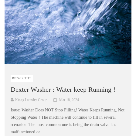
REPAIR TIPS
Dexter Washer : Water keep Running !
Kings Laundry Group
Mar 18, 2024
Issue: Washer Does NOT Stop Filling! Water Keeps Running, Not
Stopping Water ! The machine will continue to fill in several
scenarios. The most common one is being the drain valve has
malfunctioned or ...