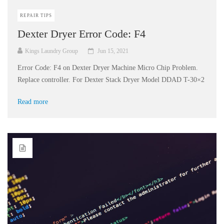
REPAIR TIPS
Dexter Dryer Error Code: F4
Kings Laundry Group
Jun 15, 2021
Error Code: F4 on Dexter Dryer Machine Micro Chip Problem.
Replace controller. For Dexter Stack Dryer Model DDAD T-30×2
Read more