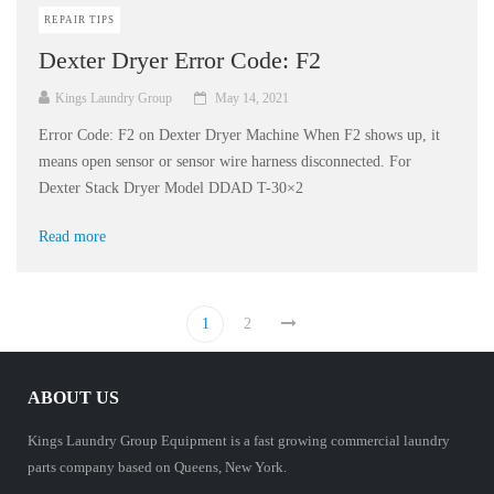
REPAIR TIPS
Dexter Dryer Error Code: F2
Kings Laundry Group
May 14, 2021
Error Code: F2 on Dexter Dryer Machine When F2 shows up, it
means open sensor or sensor wire harness disconnected. For
Dexter Stack Dryer Model DDAD T-30×2
Read more
1
2
ABOUT US
Kings Laundry Group Equipment is a fast growing commercial laundry
parts company based on Queens, New York.