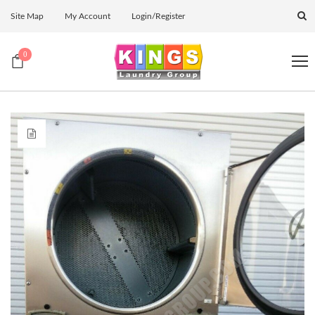
Site Map
My Account
Login/Register
0