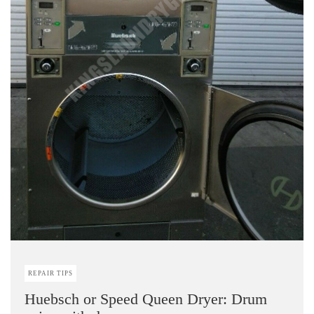
REPAIR TIPS
Huebsch or Speed Queen Dryer: Drum