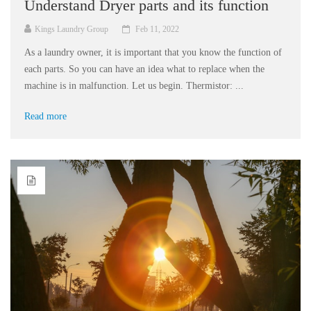
Understand Dryer parts and its function
Kings Laundry Group
Feb 11, 2022
As a laundry owner, it is important that you know the function of
each parts. So you can have an idea what to replace when the
machine is in malfunction. Let us begin. Thermistor: ...
Read more