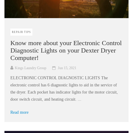
REPAIR TIPS
Know more about your Electronic Control
Diagnostic Lights on your Dexter Dryer
Computer!
Kings Laundry Group
Jun 15, 2021
ELECTRONIC CONTROL DIAGNOSTIC LIGHTS The
electronic control has 6 diagnostic lights to aid in the service of
the dryer. Each pocket has indicator lights for the motor circuit,
door switch circuit, and heating circuit. ...
Read more