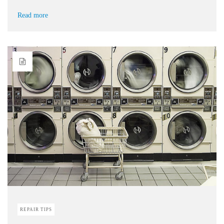
Read more
REPAIR TIPS