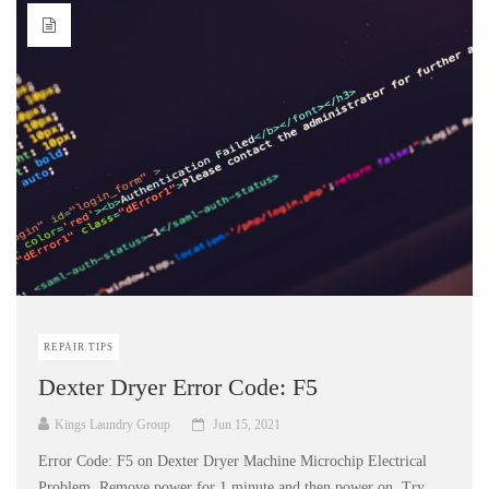
REPAIR TIPS
Dexter Dryer Error Code: F5
Kings Laundry Group
Jun 15, 2021
Error Code: F5 on Dexter Dryer Machine Microchip Electrical
Problem. Remove power for 1 minute and then power on. Try