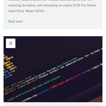
removing the battery and reinstalling on control PCB/ For Dexter
Stack Dryer Model DDAD ...
Read more