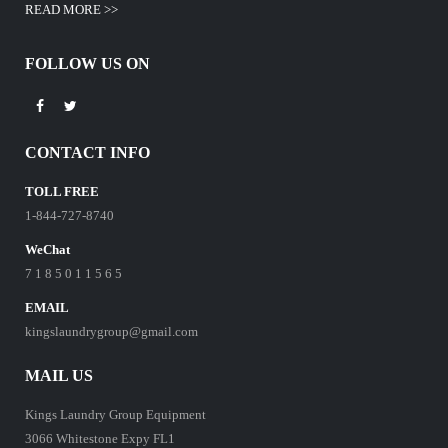
READ MORE >>
FOLLOW US ON
CONTACT INFO
TOLL FREE
1-844-727-8740
WeChat
7 1 8 5 0 1 1 5 6 5
EMAIL
kingslaundrygroup@gmail.com
MAIL US
Kings Laundry Group Equipment
3066 Whitestone Expy FL1