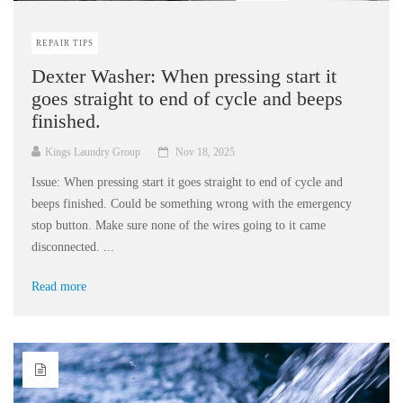
REPAIR TIPS
Dexter Washer: When pressing start it
goes straight to end of cycle and beeps
finished.
Kings Laundry Group
Nov 18, 2025
Issue: When pressing start it goes straight to end of cycle and
beeps finished. Could be something wrong with the emergency
stop button. Make sure none of the wires going to it came
disconnected. ...
Read more