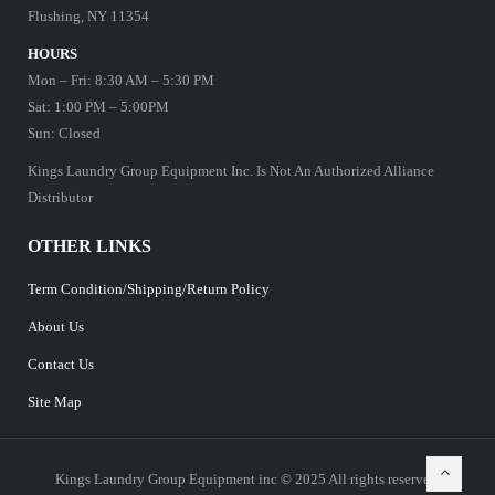
Flushing, NY 11354
HOURS
Mon – Fri: 8:30 AM – 5:30 PM
Sat: 1:00 PM – 5:00PM
Sun: Closed
Kings Laundry Group Equipment Inc. Is Not An Authorized Alliance
Distributor
OTHER LINKS
Term Condition/Shipping/Return Policy
About Us
Contact Us
Site Map
Kings Laundry Group Equipment inc © 2025 All rights reserved.