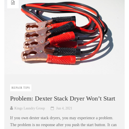
REPAIR TIPS
Problem: Dexter Stack Dryer Won’t Start
Kings Laundry Group
Jun 4, 2021
If you own dexter stack dryers, you may experience a problem.
The problem is no response after you push the start button. It can