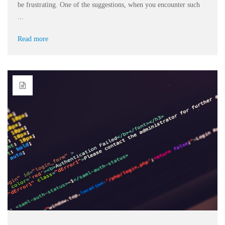
be frustrating. One of the suggestions, when you encounter such
...
Read more