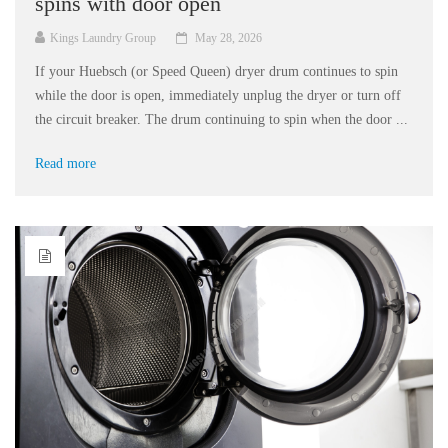
spins with door open
Kings Laundry Group
May 28, 2026
If your Huebsch (or Speed Queen) dryer drum continues to spin
while the door is open, immediately unplug the dryer or turn off
the circuit breaker. The drum continuing to spin when the door ...
Read more