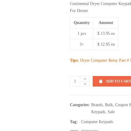
Continental Dryer Computer Keypad
For Dexter
Quantity
Amount
1 pcs
$ 13.95 ea
3+
$ 12.95 ea
Tips:
Dryer Computer Relay Part #
ADD TO CAR
Categories:
Brands
,
Bulk
,
Coupon E
Keypads
,
Sale
Tag:
Computer Keypads