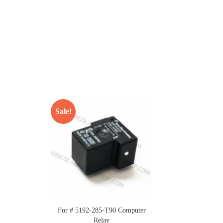
Sale!
For # 5192-285-T90 Computer
Relay