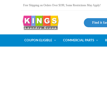
Free Shipping on Orders Over $199, Some Restrictions May Apply!
Find it fa
COUPON ELIGIBLE
COMMERCIAL PARTS
R