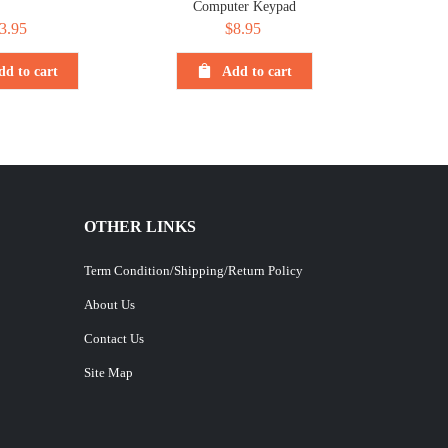
Computer Keypad
3.95
$
8.95
dd to cart
Add to cart
OTHER LINKS
Term Condition/Shipping/Return Policy
About Us
Contact Us
Site Map