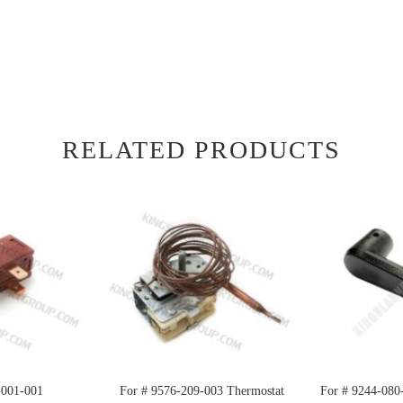
RELATED PRODUCTS
-001-001
For # 9576-209-003 Thermostat
For # 9244-080