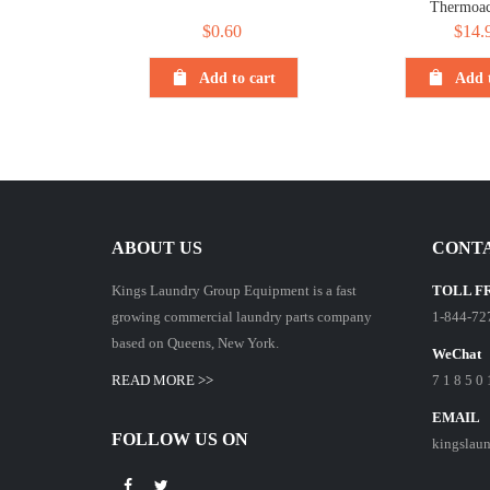
Thermoac
$
0.60
$
14.
Add to cart
Add t
ABOUT US
CONTA
Kings Laundry Group Equipment is a fast
TOLL F
growing commercial laundry parts company
1-844-72
based on Queens, New York.
WeChat
READ MORE >>
7 1 8 5 0 
EMAIL
FOLLOW US ON
kingslau