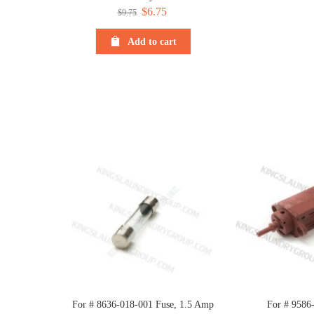
Original
$
6.75
Current
$
9.75
price
price
Add to cart
was:
is:
$9.75.
$6.75.
For # 8636-018-001 Fuse, 1.5 Amp
For # 9586