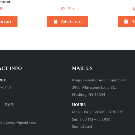
tuator
95
$
52.95
$
o cart
Add to cart
A
CT INFO
MAIL US
REE
Kings Laundry Group Equipment
7-8740
3066 Whitestone Expy FL1
Flushing, NY 11354
1 1 5 6 5
HOURS
Mon – Fri: 8:30 AM – 5:30 PM
Sat: 1:00 PM – 5:00PM
ndrygroup@gmail.com
Sun: Closed