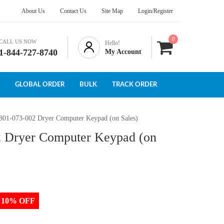
About Us
Contact Us
Site Map
Login/Register
0
CALL US NOW
Hello!
1-844-727-8740
My Account
GLOBAL ORDER
BULK
TRACK ORDER
801-073-002 Dryer Computer Keypad (on Sales)
2 Dryer Computer Keypad (on
to 10% OFF