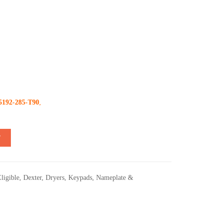
5192-285-T90
,
T
ligible
,
Dexter
,
Dryers
,
Keypads
,
Nameplate &