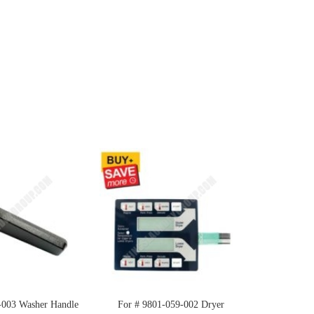
-003 Washer Handle
For # 9801-059-002 Dryer