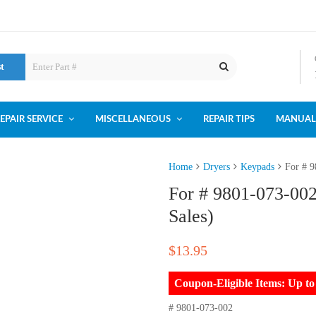
st
EPAIR SERVICE
MISCELLANEOUS
REPAIR TIPS
MANUAL
Home
Dryers
Keypads
For # 9
For # 9801-073-00
Sales)
$
13.95
Coupon-Eligible Items: Up 
# 9801-073-002