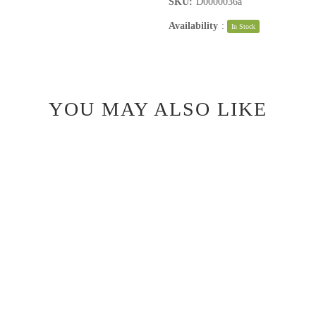
SKU:
D0000036a
Availability
:
In Stock
YOU MAY ALSO LIKE